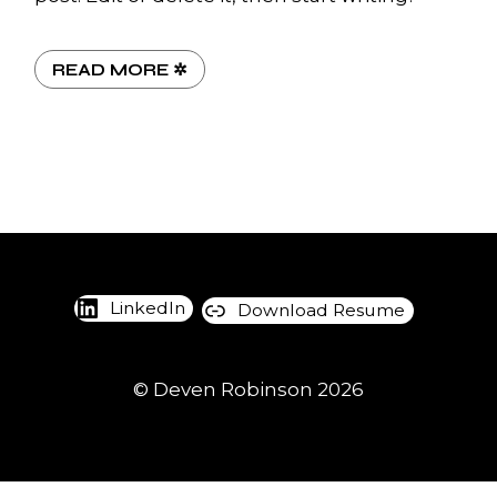
READ MORE ✲
LinkedIn
Download Resume
© Deven Robinson 202
6