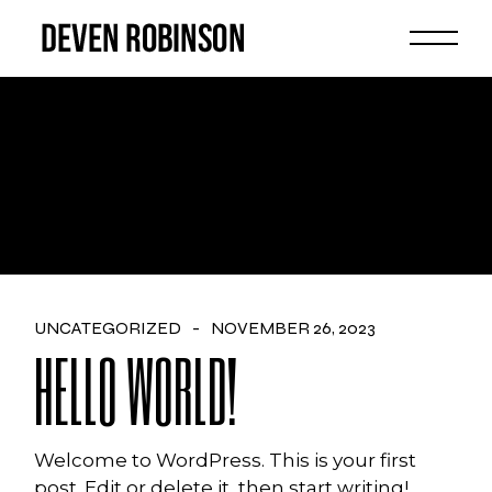
Skip
to
the
content
AUTHOR: ADMIN
UNCATEGORIZED
NOVEMBER 26, 2023
HELLO WORLD!
Welcome to WordPress. This is your first
post. Edit or delete it, then start writing!