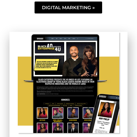
DIGITAL MARKETING »