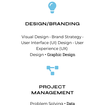
DESIGN/BRANDING
Visual Design • Brand Strategy •
User Interface (UI) Design • User
Experience (UX)
•
Graphic Design
Design
PROJECT
MANAGEMENT
• Data
Problem Solving