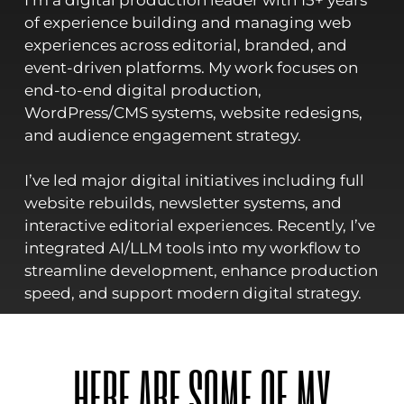
I’m a digital production leader with 15+ years
of experience building and managing web
experiences across editorial, branded, and
event-driven platforms. My work focuses on
end-to-end digital production,
WordPress/CMS systems, website redesigns,
and audience engagement strategy.
I’ve led major digital initiatives including full
website rebuilds, newsletter systems, and
interactive editorial experiences. Recently, I’ve
integrated AI/LLM tools into my workflow to
streamline development, enhance production
speed, and support modern digital strategy.
HERE ARE SOME OF MY