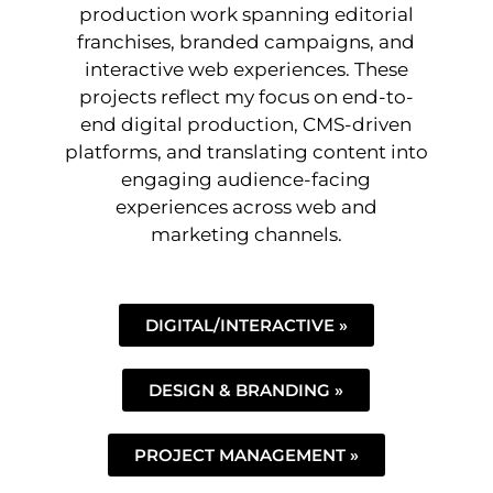
production work spanning editorial
franchises, branded campaigns, and
interactive web experiences. These
projects reflect my focus on end-to-
end digital production, CMS-driven
platforms, and translating content into
engaging audience-facing
experiences across web and
marketing channels.
DIGITAL/INTERACTIVE »
DESIGN & BRANDING »
PROJECT MANAGEMENT »