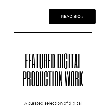
READ BIO »
FEATURED DIGITAL
PRODUCTION WORK
A curated selection of digital