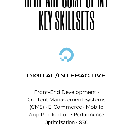
KEY SKILLSETS
DIGITAL/INTERACTIVE
Front-End Development •
Content Management Systems
(CMS) • E-Commerce
•
Mobile
•
Performance
App Production
Optimization
•
SEO