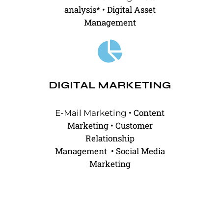
analysis*
•
Digital Asset
Management
DIGITAL MARKETING
•
Content
E-Mail Marketing
Marketing
•
Customer
Relationship
Management
•
Social Media
Marketing