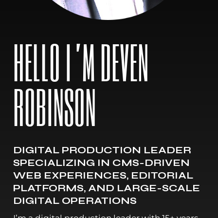
HELLO I’M DEVEN
ROBINSON
DIGITAL PRODUCTION LEADER
SPECIALIZING IN CMS-DRIVEN
WEB EXPERIENCES, EDITORIAL
PLATFORMS, AND LARGE-SCALE
DIGITAL OPERATIONS