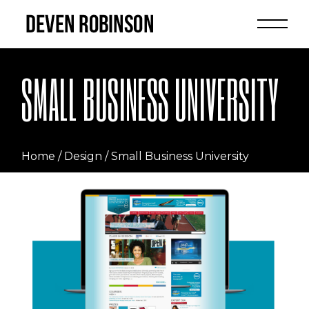
Skip
to
the
content
SMALL BUSINESS UNIVERSITY
Home
Design
Small Business University