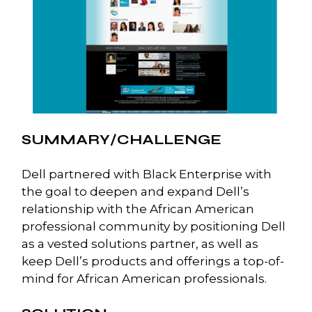
SUMMARY/CHALLENGE
Dell partnered with Black Enterprise with
the goal to deepen and expand Dell’s
relationship with the African American
professional community by positioning Dell
as a vested solutions partner, as well as
keep Dell’s products and offerings a top-of-
mind for African American professionals.