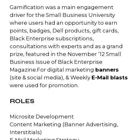
Gamification was a main engagement
driver for the Small Business University
where users had an opportunity to earn
points, badges, Dell products, gift cards,
Black Enterprise subscriptions,
consultations with experts and as a grand
prize, featured in the November ‘12 Small
Business Issue of Black Enterprise
Magazine.For digital marketing
banners
(site & social media), & Weekly
E-Mail blasts
were used for promotion.
ROLES
Microsite Development
Content Marketing (Banner Advertising,
Interstitials)