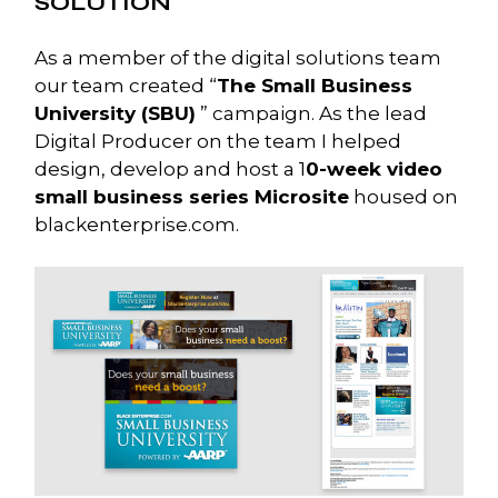
SOLUTION
As a member of the digital solutions team
our team created “
The Small Business
University (SBU)
” campaign. As the lead
Digital Producer on the team I helped
design, develop and host a 1
0-week video
small business series Microsite
housed on
blackenterprise.com.