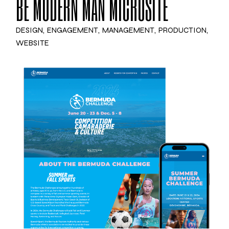
BE MODERN MAN MICROSITE
DESIGN
ENGAGEMENT
MANAGEMENT
PRODUCTION
WEBSITE