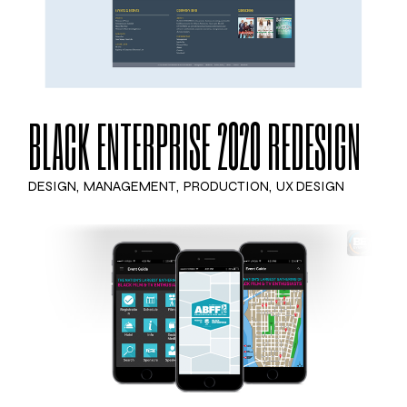
BLACK ENTERPRISE 2020 REDESIGN
DESIGN
MANAGEMENT
PRODUCTION
UX DESIGN