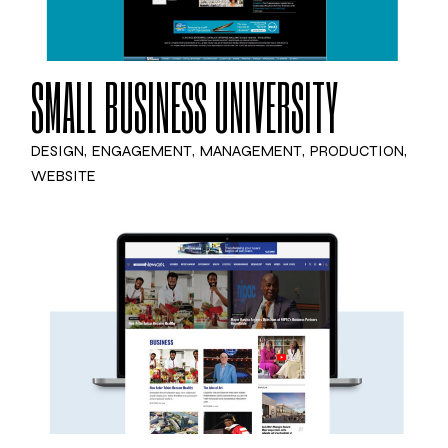
SMALL BUSINESS UNIVERSITY
DESIGN
ENGAGEMENT
MANAGEMENT
PRODUCTION
WEBSITE