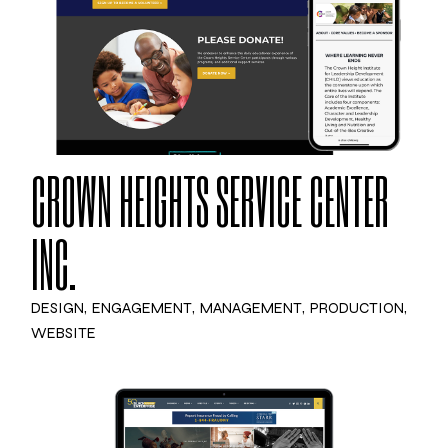
CROWN HEIGHTS SERVICE CENTER
INC.
DESIGN
ENGAGEMENT
MANAGEMENT
PRODUCTION
WEBSITE