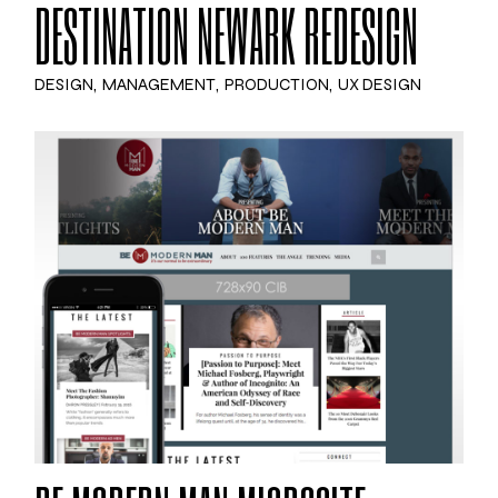
DESTINATION NEWARK REDESIGN
DESIGN
MANAGEMENT
PRODUCTION
UX DESIGN