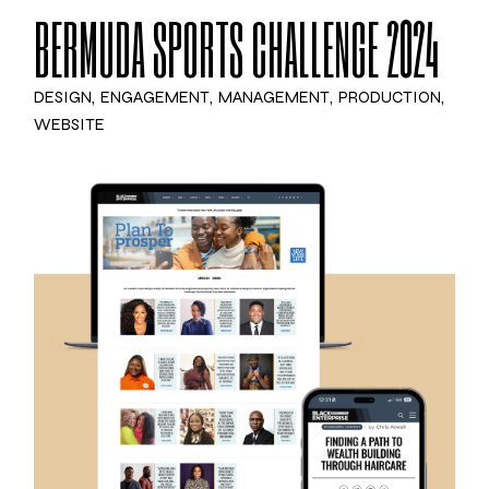
BERMUDA SPORTS CHALLENGE 2024
DESIGN
ENGAGEMENT
MANAGEMENT
PRODUCTION
WEBSITE