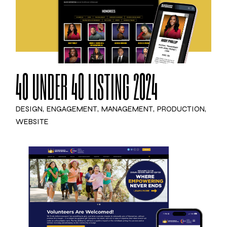
40 UNDER 40 LISTING 2024
DESIGN
ENGAGEMENT
MANAGEMENT
PRODUCTION
WEBSITE