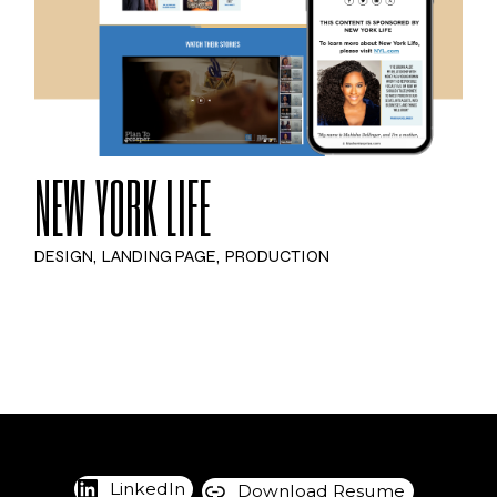
NEW YORK LIFE
DESIGN
LANDING PAGE
PRODUCTION
LinkedIn
Download Resume