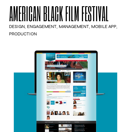
AMERICAN BLACK FILM FESTIVAL
DESIGN
ENGAGEMENT
MANAGEMENT
MOBILE APP
PRODUCTION